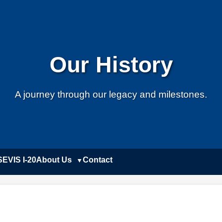
Our History
A journey through our legacy and milestones.
SEVIS I-20
About Us
Contact