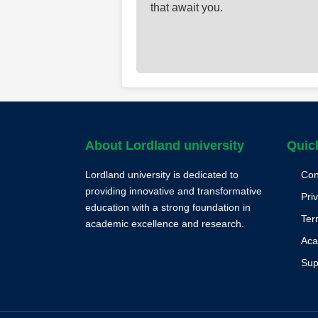
that await you.
About Lordland university
Quic
Lordland university is dedicated to
Con
providing innovative and transformative
Pri
education with a strong foundation in
Ter
academic excellence and research.
Aca
Sup