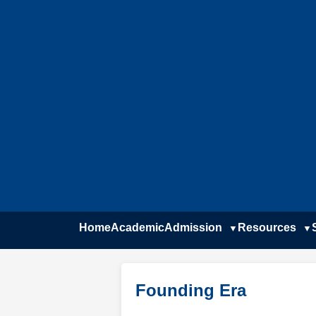
Home
Academic
Admission
Resources
Founding Era