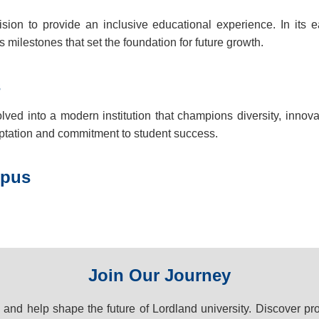
sion to provide an inclusive educational experience. In its ea
milestones that set the foundation for future growth.
s
d into a modern institution that champions diversity, innov
ptation and commitment to student success.
mpus
Join Our Journey
y and help shape the future of Lordland university. Discover pr