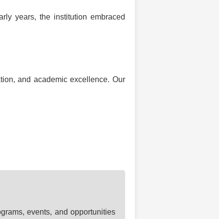
rly years, the institution embraced
ation, and academic excellence. Our
ograms, events, and opportunities