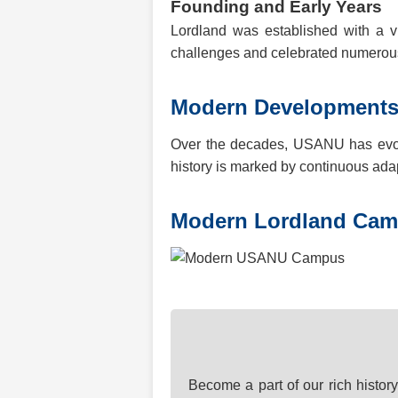
Founding and Early Years
Lordland was established with a vi
challenges and celebrated numerous 
Modern Development
Over the decades, USANU has evolve
history is marked by continuous ada
Modern Lordland Ca
Become a part of our rich histor