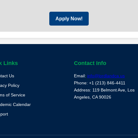
Apply Now!
k Links
Contact Info
tact Us
Email:
info@lordlandca.us
Phone: +1 (213) 846-4411
vacy Policy
Address: 119 Belmont Ave, Los
ms of Service
Angeles, CA 90026
demic Calendar
port