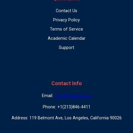
Contact Us
Privacy Policy
Terms of Service
Academic Calendar
Support
Contact Info
Email:
info@lordlandca.us
Phone: +1(213)846-4411
Address: 119 Belmont Ave, Los Angeles, California 90026