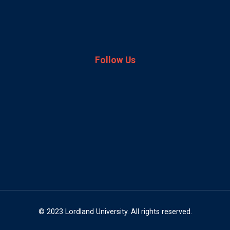
Follow Us
© 2023 Lordland University. All rights reserved.