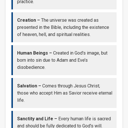
practice.
Creation –
The universe was created as
presented in the Bible, including the existence
of heaven, hell, and spiritual realities.
Human Beings –
Created in God's image, but
born into sin due to Adam and Eve’s
disobedience.
Salvation –
Comes through Jesus Christ;
those who accept Him as Savior receive eternal
life.
Sanctity and Life –
Every human life is sacred
and should be fully dedicated to God's will.