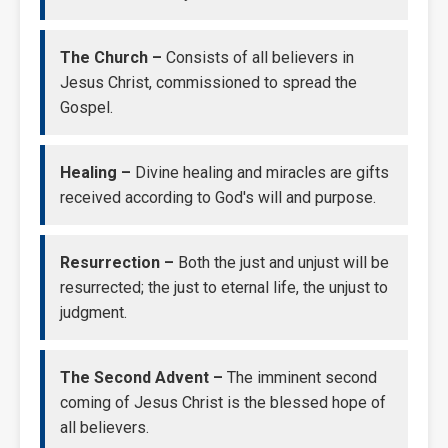
The Church –
Consists of all believers in
Jesus Christ, commissioned to spread the
Gospel.
Healing –
Divine healing and miracles are gifts
received according to God's will and purpose.
Resurrection –
Both the just and unjust will be
resurrected; the just to eternal life, the unjust to
judgment.
The Second Advent –
The imminent second
coming of Jesus Christ is the blessed hope of
all believers.