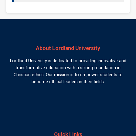
About Lordland University
Lordland University is dedicated to providing innovative and
transformative education with a strong foundation in
Christian ethics. Our mission is to empower students to
become ethical leaders in their fields.
Quick Links