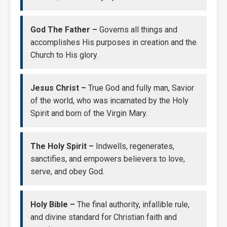
God The Father –
Governs all things and
accomplishes His purposes in creation and the
Church to His glory.
Jesus Christ –
True God and fully man, Savior
of the world, who was incarnated by the Holy
Spirit and born of the Virgin Mary.
The Holy Spirit –
Indwells, regenerates,
sanctifies, and empowers believers to love,
serve, and obey God.
Holy Bible –
The final authority, infallible rule,
and divine standard for Christian faith and