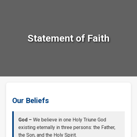
Statement of Faith
Our Beliefs
God –
We believe in one Holy Triune God
existing eternally in three persons: the Father,
the Son, and the Holy Spirit.