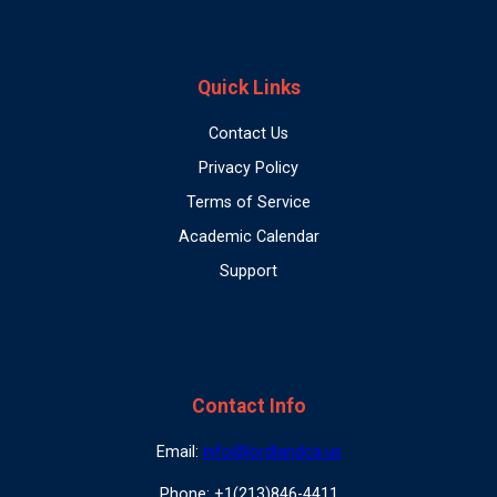
Quick Links
Contact Us
Privacy Policy
Terms of Service
Academic Calendar
Support
Contact Info
Email:
info@lordlandca.us
Phone: +1(213)846-4411