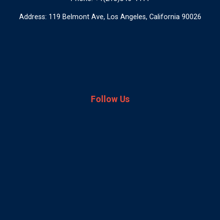
Address: 119 Belmont Ave, Los Angeles, California 90026
Follow Us