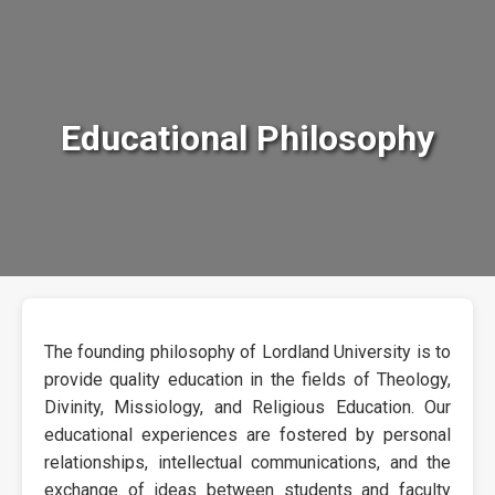
Educational Philosophy
The founding philosophy of Lordland University is to
provide quality education in the fields of Theology,
Divinity, Missiology, and Religious Education. Our
educational experiences are fostered by personal
relationships, intellectual communications, and the
exchange of ideas between students and faculty