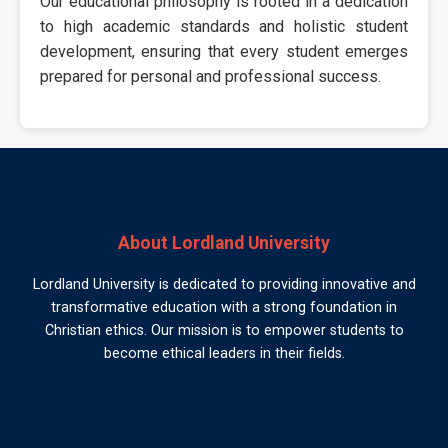
Our educational philosophy is rooted in a dedication
to high academic standards and holistic student
development, ensuring that every student emerges
prepared for personal and professional success.
About Lordland University
Lordland University is dedicated to providing innovative and
transformative education with a strong foundation in
Christian ethics. Our mission is to empower students to
become ethical leaders in their fields.