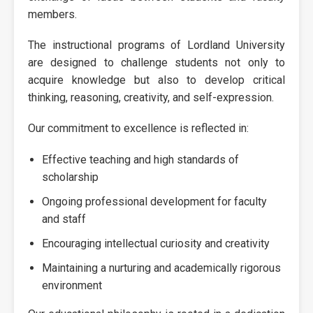
members.
The instructional programs of Lordland University
are designed to challenge students not only to
acquire knowledge but also to develop critical
thinking, reasoning, creativity, and self-expression.
Our commitment to excellence is reflected in:
Effective teaching and high standards of
scholarship
Ongoing professional development for faculty
and staff
Encouraging intellectual curiosity and creativity
Maintaining a nurturing and academically rigorous
environment