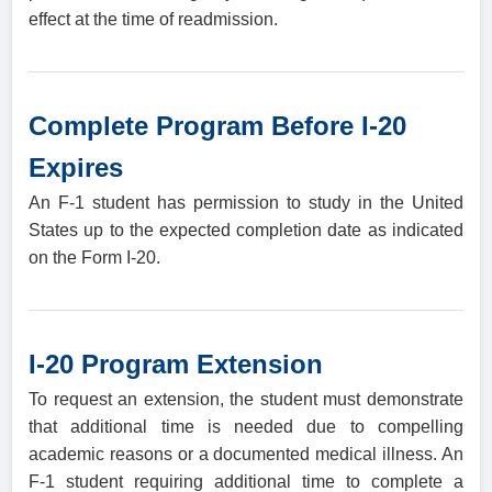
effect at the time of readmission.
Complete Program Before I-20
Expires
An F-1 student has permission to study in the United
States up to the expected completion date as indicated
on the Form I-20.
I-20 Program Extension
To request an extension, the student must demonstrate
that additional time is needed due to compelling
academic reasons or a documented medical illness. An
F-1 student requiring additional time to complete a