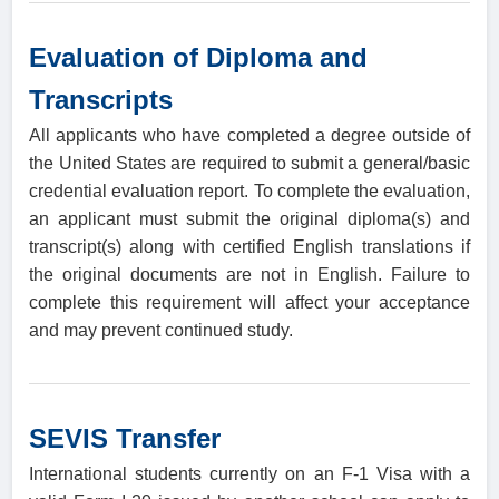
Evaluation of Diploma and
Transcripts
All applicants who have completed a degree outside of
the United States are required to submit a general/basic
credential evaluation report. To complete the evaluation,
an applicant must submit the original diploma(s) and
transcript(s) along with certified English translations if
the original documents are not in English. Failure to
complete this requirement will affect your acceptance
and may prevent continued study.
SEVIS Transfer
International students currently on an F-1 Visa with a