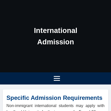
International
Admission
Specific Admission Requirements
Non-immigrant international students may apply with