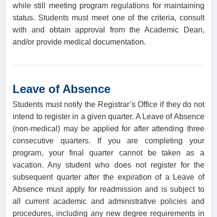
while still meeting program regulations for maintaining
status. Students must meet one of the criteria, consult
with and obtain approval from the Academic Dean,
and/or provide medical documentation.
Leave of Absence
Students must notify the Registrar’s Office if they do not
intend to register in a given quarter. A Leave of Absence
(non-medical) may be applied for after attending three
consecutive quarters. If you are completing your
program, your final quarter cannot be taken as a
vacation. Any student who does not register for the
subsequent quarter after the expiration of a Leave of
Absence must apply for readmission and is subject to
all current academic and administrative policies and
procedures, including any new degree requirements in