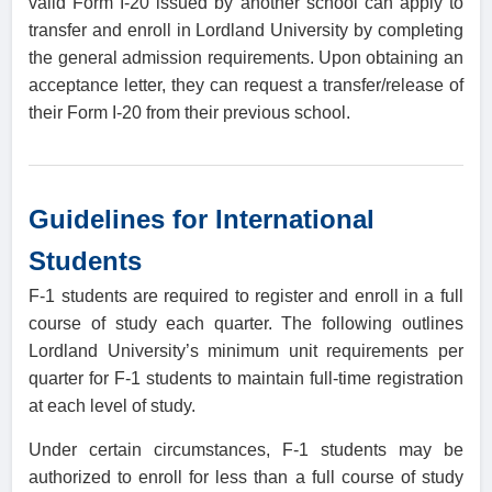
valid Form I-20 issued by another school can apply to
transfer and enroll in Lordland University by completing
the general admission requirements. Upon obtaining an
acceptance letter, they can request a transfer/release of
their Form I-20 from their previous school.
Guidelines for International
Students
F-1 students are required to register and enroll in a full
course of study each quarter. The following outlines
Lordland University’s minimum unit requirements per
quarter for F-1 students to maintain full-time registration
at each level of study.
Under certain circumstances, F-1 students may be
authorized to enroll for less than a full course of study