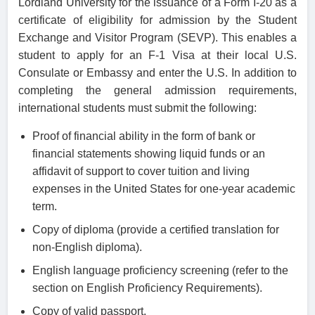
Lordland University for the issuance of a Form I-20 as a
certificate of eligibility for admission by the Student
Exchange and Visitor Program (SEVP). This enables a
student to apply for an F-1 Visa at their local U.S.
Consulate or Embassy and enter the U.S. In addition to
completing the general admission requirements,
international students must submit the following:
Proof of financial ability in the form of bank or
financial statements showing liquid funds or an
affidavit of support to cover tuition and living
expenses in the United States for one-year academic
term.
Copy of diploma (provide a certified translation for
non-English diploma).
English language proficiency screening (refer to the
section on English Proficiency Requirements).
Copy of valid passport.