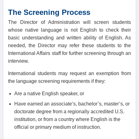
The Screening Process
The Director of Administration will screen students
whose native language is not English to check their
basic understanding and written ability of English. As
needed, the Director may refer these students to the
International Affairs staff for further screening through an
interview.
International students may request an exemption from
the language screening requirements if they:
Are a native English speaker, or
Have earned an associate’s, bachelor’s, master’s, or
doctorate degree from a regionally accredited U.S.
institution, or from a country where English is the
official or primary medium of instruction.