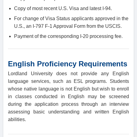
Copy of most recent U.S. Visa and latest I-94.
For change of Visa Status applicants approved in the
U.S., an I-797 F-1 Approval Form from the USCIS.
Payment of the corresponding I-20 processing fee.
English Proficiency Requirements
Lordland University does not provide any English
language services, such as ESL programs. Students
whose native language is not English but wish to enroll
in classes conducted in English may be screened
during the application process through an interview
assessing basic understanding and written English
abilities.