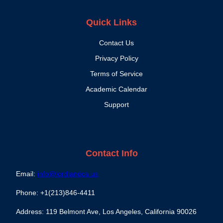
Quick Links
Contact Us
Privacy Policy
Terms of Service
Academic Calendar
Support
Contact Info
Email:
info@lordlandca.us
Phone: +1(213)846-4411
Address: 119 Belmont Ave, Los Angeles, California 90026