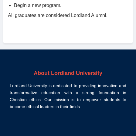
Begin a new program.
All graduates are considered Lordland Alumni.
About Lordland University
Lordland University is dedicated to providing innovative and
transformative education with a strong foundation in
Christian ethics. Our mission is to empower students to
become ethical leaders in their fields.