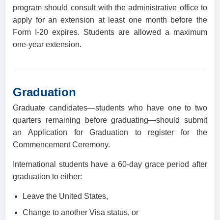
program should consult with the administrative office to
apply for an extension at least one month before the
Form I-20 expires. Students are allowed a maximum
one-year extension.
Graduation
Graduate candidates—students who have one to two
quarters remaining before graduating—should submit
an Application for Graduation to register for the
Commencement Ceremony.
International students have a 60-day grace period after
graduation to either:
Leave the United States,
Change to another Visa status, or