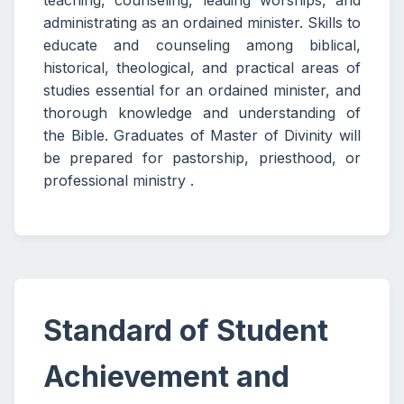
teaching, counseling, leading worships, and
administrating as an ordained minister. Skills to
educate and counseling among biblical,
historical, theological, and practical areas of
studies essential for an ordained minister, and
thorough knowledge and understanding of
the Bible. Graduates of Master of Divinity will
be prepared for pastorship, priesthood, or
professional ministry .
Standard of Student
Achievement and