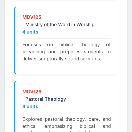
MDV125
Ministry of the Word in Worship
4 units
Focuses on biblical theology of
preaching and prepares students to
deliver scripturally sound sermons.
MDV126
Pastoral Theology
4 units
Explores pastoral theology, care, and
ethics, emphasizing biblical and