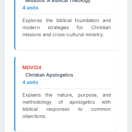
Missions: A Biblical Theology
4 units
Explores the biblical foundation and
modern strategies for Christian
missions and cross-cultural ministry.
MDV124
Christian Apologetics
4 units
Explains the nature, purpose, and
methodology of apologetics with
biblical responses to common
objections.