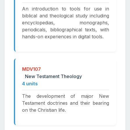
An introduction to tools for use in
biblical and theological study including
encyclopedias, monographs,
periodicals, bibliographical texts, with
hands-on experiences in digital tools.
MDV107
New Testament Theology
4 units
The development of major New
Testament doctrines and their bearing
on the Christian life.