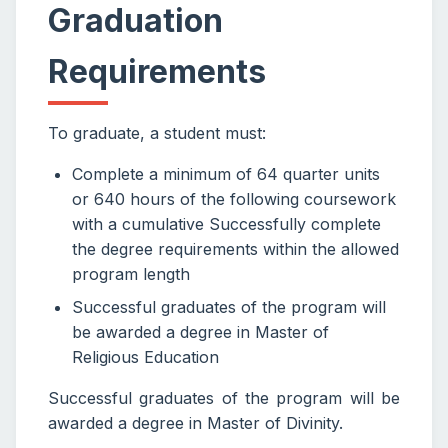
Graduation
Requirements
To graduate, a student must:
Complete a minimum of 64 quarter units
or 640 hours of the following coursework
with a cumulative Successfully complete
the degree requirements within the allowed
program length
Successful graduates of the program will
be awarded a degree in Master of
Religious Education
Successful graduates of the program will be
awarded a degree in Master of Divinity.