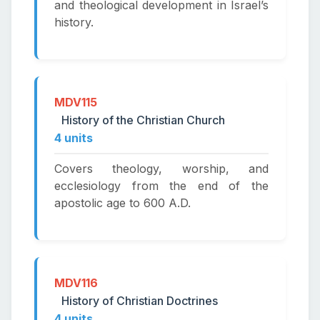
and theological development in Israel’s
history.
MDV115
History of the Christian Church
4 units
Covers theology, worship, and
ecclesiology from the end of the
apostolic age to 600 A.D.
MDV116
History of Christian Doctrines
4 units