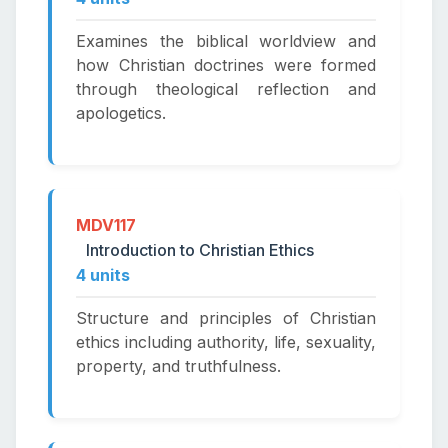
Examines the biblical worldview and
how Christian doctrines were formed
through theological reflection and
apologetics.
MDV117
Introduction to Christian Ethics
4 units
Structure and principles of Christian
ethics including authority, life, sexuality,
property, and truthfulness.