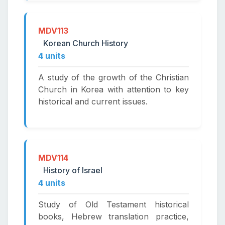
MDV113
Korean Church History
4 units
A study of the growth of the Christian
Church in Korea with attention to key
historical and current issues.
MDV114
History of Israel
4 units
Study of Old Testament historical
books, Hebrew translation practice,