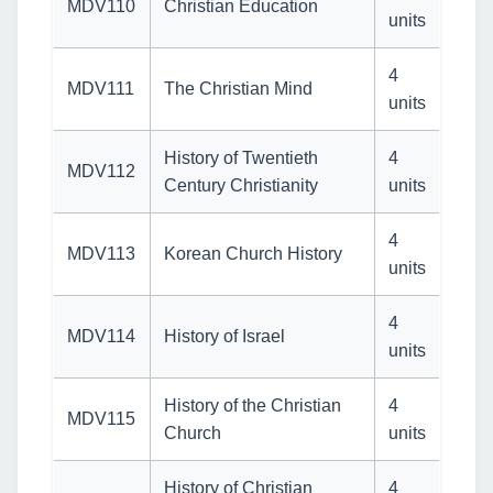
MDV110
Christian Education
units
4
MDV111
The Christian Mind
units
History of Twentieth
4
MDV112
Century Christianity
units
4
MDV113
Korean Church History
units
4
MDV114
History of Israel
units
History of the Christian
4
MDV115
Church
units
History of Christian
4