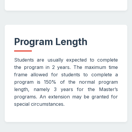
Program Length
Students are usually expected to complete
the program in 2 years. The maximum time
frame allowed for students to complete a
program is 150% of the normal program
length, namely 3 years for the Master’s
programs. An extension may be granted for
special circumstances.