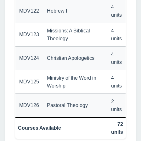
4
MDV122
Hebrew I
units
Missions: A Biblical
4
MDV123
Theology
units
4
MDV124
Christian Apologetics
units
Ministry of the Word in
4
MDV125
Worship
units
2
MDV126
Pastoral Theology
units
72
Courses Available
units