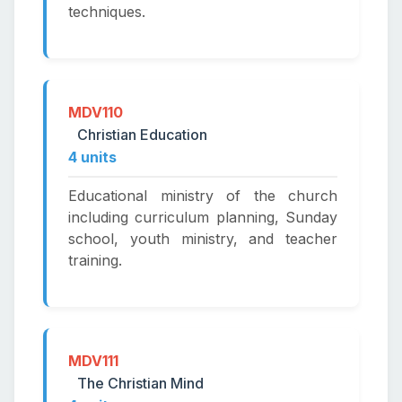
techniques.
MDV110
Christian Education
4 units
Educational ministry of the church
including curriculum planning, Sunday
school, youth ministry, and teacher
training.
MDV111
The Christian Mind