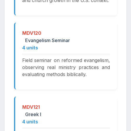
and church growth in the U.S. context.
MDV120
Evangelism Seminar
4 units
Field seminar on reformed evangelism,
observing real ministry practices and
evaluating methods biblically.
MDV121
Greek I
4 units