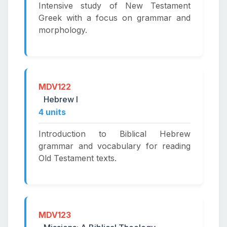
Intensive study of New Testament
Greek with a focus on grammar and
morphology.
MDV122
Hebrew I
4 units
Introduction to Biblical Hebrew
grammar and vocabulary for reading
Old Testament texts.
MDV123