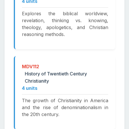
4 units
Explores the biblical worldview,
revelation, thinking vs. knowing,
theology, apologetics, and Christian
reasoning methods.
MDV112
History of Twentieth Century
Christianity
4 units
The growth of Christianity in America
and the rise of denominationalism in
the 20th century.