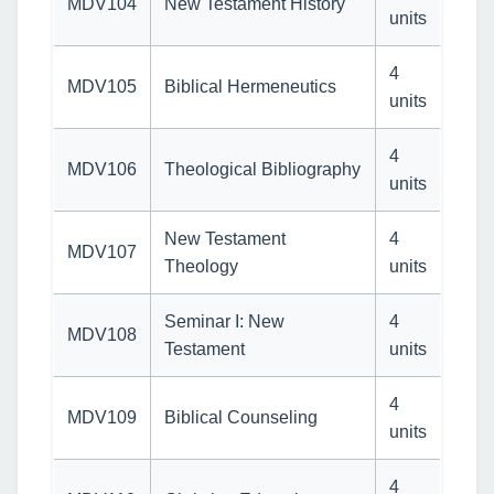
MDV104
New Testament History
units
4
MDV105
Biblical Hermeneutics
units
4
MDV106
Theological Bibliography
units
New Testament
4
MDV107
Theology
units
Seminar I: New
4
MDV108
Testament
units
4
MDV109
Biblical Counseling
units
4