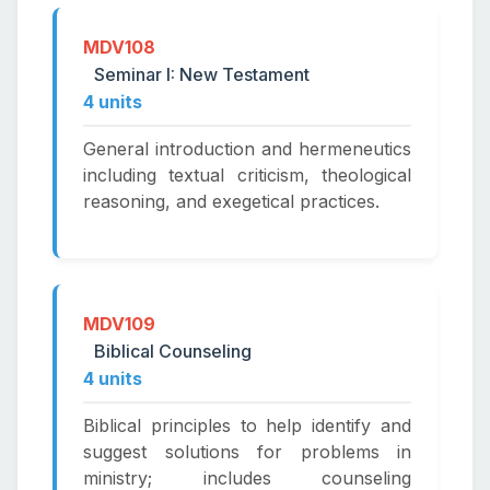
MDV108
Seminar I: New Testament
4 units
General introduction and hermeneutics
including textual criticism, theological
reasoning, and exegetical practices.
MDV109
Biblical Counseling
4 units
Biblical principles to help identify and
suggest solutions for problems in
ministry; includes counseling