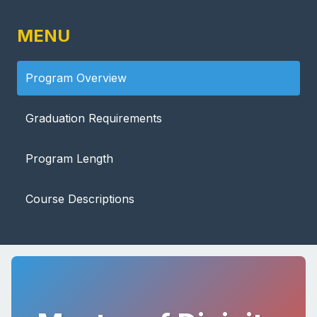
MENU
Program Overview
Graduation Requirements
Program Length
Course Descriptions