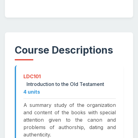
Course Descriptions
LDC101
Introduction to the Old Testament
4 units
A summary study of the organization
and content of the books with special
attention given to the canon and
problems of authorship, dating and
authenticity.