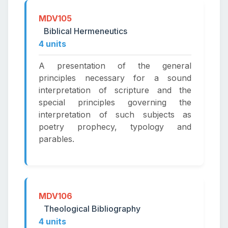
MDV105
Biblical Hermeneutics
4 units
A presentation of the general
principles necessary for a sound
interpretation of scripture and the
special principles governing the
interpretation of such subjects as
poetry prophecy, typology and
parables.
MDV106
Theological Bibliography
4 units