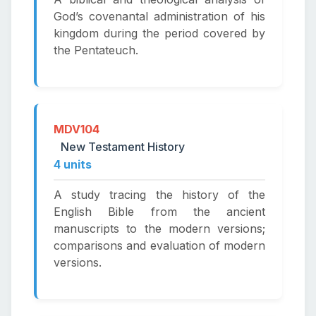
God’s covenantal administration of his
kingdom during the period covered by
the Pentateuch.
MDV104
New Testament History
4 units
A study tracing the history of the
English Bible from the ancient
manuscripts to the modern versions;
comparisons and evaluation of modern
versions.