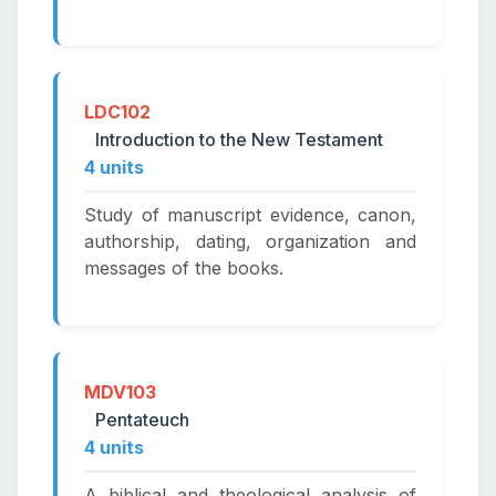
LDC102
Introduction to the New Testament
4 units
Study of manuscript evidence, canon,
authorship, dating, organization and
messages of the books.
MDV103
Pentateuch
4 units
A biblical and theological analysis of