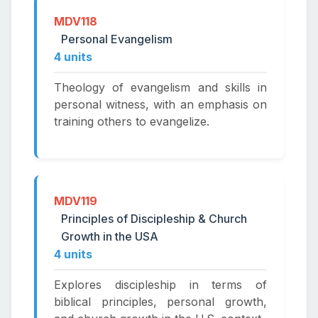
MDV118
Personal Evangelism
4 units
Theology of evangelism and skills in
personal witness, with an emphasis on
training others to evangelize.
MDV119
Principles of Discipleship & Church
Growth in the USA
4 units
Explores discipleship in terms of
biblical principles, personal growth,