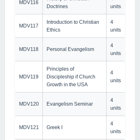
MDV116
Doctrines
units
Introduction to Christian
4
MDV117
Ethics
units
4
MDV118
Personal Evangelism
units
Principles of
4
MDV119
Discipleship if Church
units
Growth in the USA
4
MDV120
Evangelism Seminar
units
4
MDV121
Greek I
units