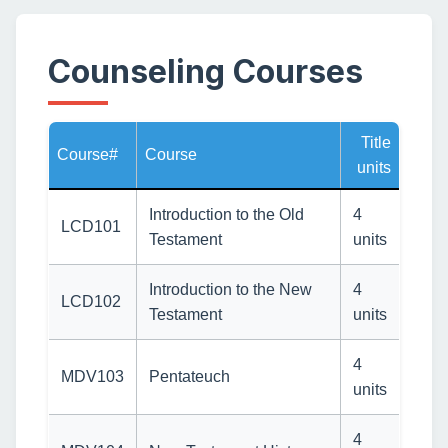
Counseling Courses
Title
Course#
Course
units
Introduction to the Old
4
LCD101
Testament
units
Introduction to the New
4
LCD102
Testament
units
4
MDV103
Pentateuch
units
4