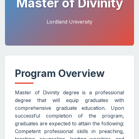
Master of Divinity
Lordland University
Program Overview
Master of Divinity degree is a professional
degree that will equip graduates with
comprehensive graduate education. Upon
successful completion of the program,
graduates are expected to attain the following:
Competent professional skills in preaching,